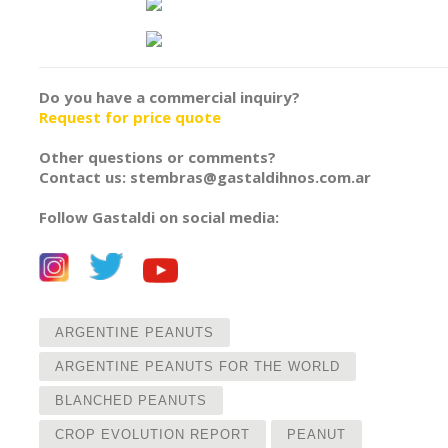
Do you have a commercial inquiry?
Request for price quote
Other questions or comments?
Contact us: stembras@gastaldihnos.com.ar
Follow Gastaldi on social media:
ARGENTINE PEANUTS
ARGENTINE PEANUTS FOR THE WORLD
BLANCHED PEANUTS
CROP EVOLUTION REPORT
PEANUT