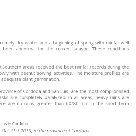
mely dry winter and a beginning of spring with rainfall well
o been abnormal for the current season. These conditions
 Southern areas received the best rainfall records during the
owly with peanut sowing activities. The moisture profiles are
 adequate plant germination.
 province of Cordoba and San Luis, are the most compromised
asks are completely paralyzed. In all areas, heavy rains are
there are no rains greater than 60/80 mm in the short term
o Oct 21st 2019, in the province of Cordoba