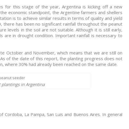
s for this stage of the year, Argentina is kicking off a new
 the economic standpoint, the Argentine farmers and shellers
ion is to achieve similar results in terms of quality and yield
, there has been no significant rainfall throughout the peanut
e levels in the soil are not suitable. Although it is still early,
 are in drought condition. Important rainfall is necessary to
late October and November, which means that we are still on
. As of the date of this report, the planting progress does not
on, where 30% had already been reached on the same date.
 plantings in Argentina
 of Cordoba, La Pampa, San Luis and Buenos Aires. In general