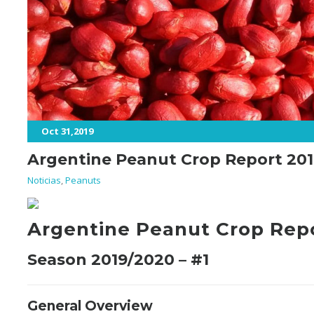
Oct 31,2019
Argentine Peanut Crop Report 201
Noticias
,
Peanuts
Argentine Peanut Crop Rep
Season 2019/2020 – #1
General Overview