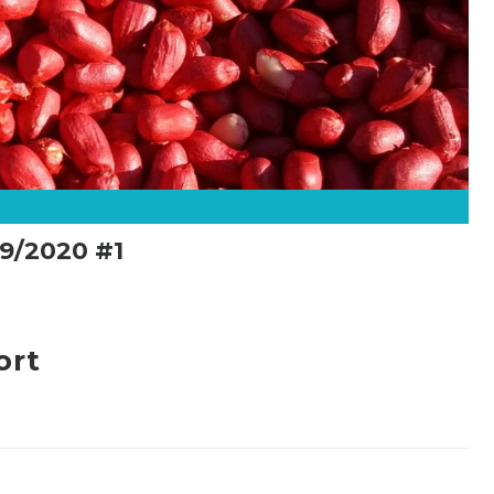
9/2020 #1
ort