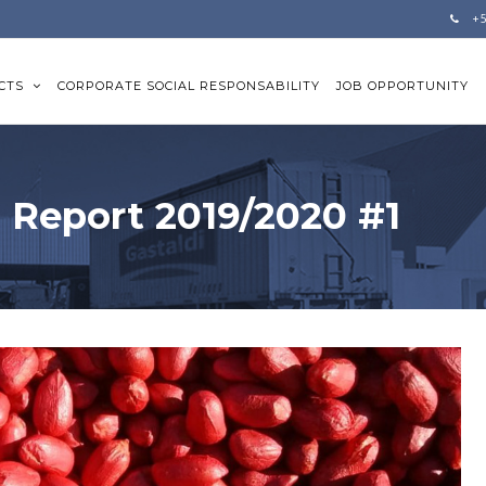
+
CTS
CORPORATE SOCIAL RESPONSABILITY
JOB OPPORTUNITY
 Report 2019/2020 #1