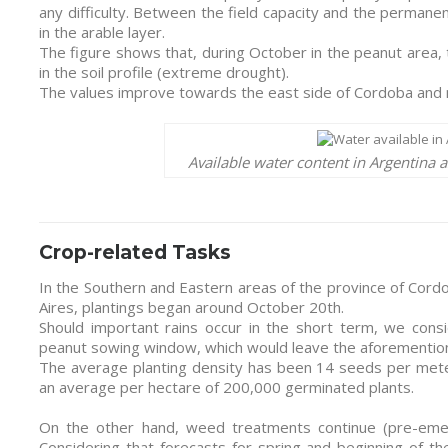
any difficulty. Between the field capacity and the permanen
in the arable layer.
The figure shows that, during October in the peanut area
in the soil profile (extreme drought).
The values improve towards the east side of Cordoba and n
Available water content in Argentina 
Crop-related Tasks
In the Southern and Eastern areas of the province of Cor
Aires, plantings began around October 20th.
Should important rains occur in the short term, we cons
peanut sowing window, which would leave the aforementione
The average planting density has been 14 seeds per mete
an average per hectare of 200,000 germinated plants.
On the other hand, weed treatments continue (pre-emer
Considering that forecasts for spring and beginning of th