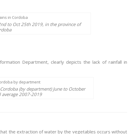
nd to Oct 25th 2019, in the province of
rdoba
rmation Department, clearly depicts the lack of rainfall in
f Cordoba (by department) June to October
al average 2007-2019
 that the extraction of water by the vegetables occurs without