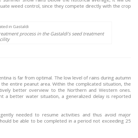
quate weed control, since they compete directly with the crop
reatment process in the Gastaldi’s seed treatment
cility
ntina is far from optimal. The low level of rains during autumn
he entire peanut area. Within the complicated situation, the
tively better overview to the Northern and Western ones.
t a better water situation, a generalized delay is reported
 urgently needed to resume activities and thus avoid major
should be able to be completed in a period not exceeding 25