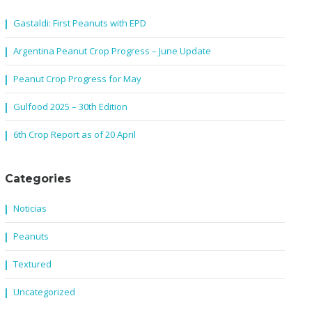
Gastaldi: First Peanuts with EPD
Argentina Peanut Crop Progress – June Update
Peanut Crop Progress for May
Gulfood 2025 – 30th Edition
6th Crop Report as of 20 April
Categories
Noticias
Peanuts
Textured
Uncategorized