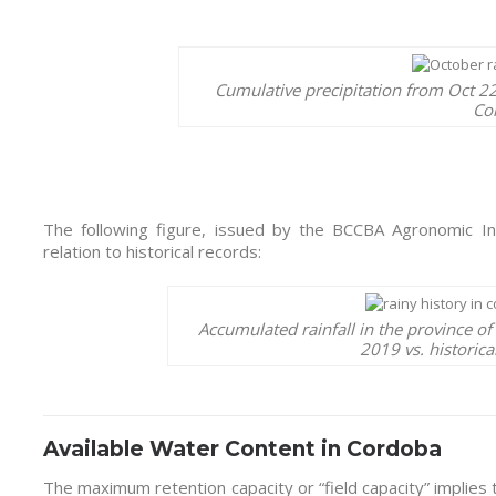
Cumulative precipitation from Oct 22
Co
The following figure, issued by the BCCBA Agronomic Info
relation to historical records:
Accumulated rainfall in the province o
2019 vs. historic
Available Water Content in Cordoba
The maximum retention capacity or “field capacity” implies