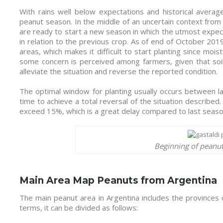
With rains well below expectations and historical average
peanut season. In the middle of an uncertain context from
are ready to start a new season in which the utmost expectat
in relation to the previous crop. As of end of October 2019
areas, which makes it difficult to start planting since moistur
some concern is perceived among farmers, given that soils
alleviate the situation and reverse the reported condition.
The optimal window for planting usually occurs between 
time to achieve a total reversal of the situation described
exceed 15%, which is a great delay compared to last seas
Beginning of peanut
Main Area Map Peanuts from Argentina
The main peanut area in Argentina includes the provinces
terms, it can be divided as follows: