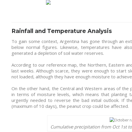
Rainfall and Temperature Analysis
To gain some context, Argentina has gone through an extre
below normal figures. Likewise, temperatures have als
generated a depletion of soil water reserves.
According to our reference map, the Northern, Eastern and
last weeks. Although scarce, they were enough to start sl
not loaded, although they have enough moisture to achieve
On the other hand, the Central and Western areas of the
in terms of moisture levels, which means that planting t
urgently needed to reverse the bad initial outlook. If 
(maximum of 10 days), the peanut crop could be affected.
Cumulative precipitation from Oct 1st t