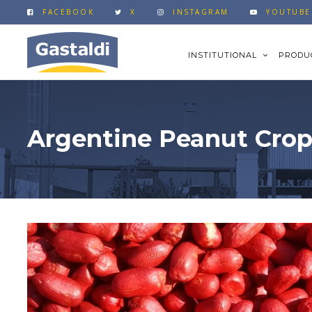
FACEBOOK
X
INSTAGRAM
YOUTUBE
INSTITUTIONAL
PRODU
Argentine Peanut Crop