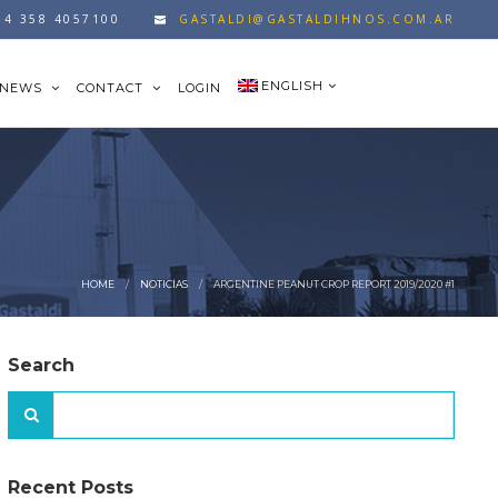
54 358 4057100
GASTALDI@GASTALDIHNOS.COM.AR
ENGLISH
NEWS
CONTACT
LOGIN
HOME
NOTICIAS
ARGENTINE PEANUT CROP REPORT 2019/2020 #1
Search
Recent Posts