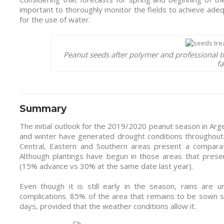
important to thoroughly monitor the fields to achieve ade
for the use of water.
Peanut seeds after polymer and professional t
fa
Summary
The initial outlook for the 2019/2020 peanut season in Arge
and winter have generated drought conditions throughout t
Central, Eastern and Southern areas present a compara
Although plantings have begun in those areas that presen
(15% advance vs 30% at the same date last year).
Even though it is still early in the season, rains are
complications. 85% of the area that remains to be sown 
days, provided that the weather conditions allow it.