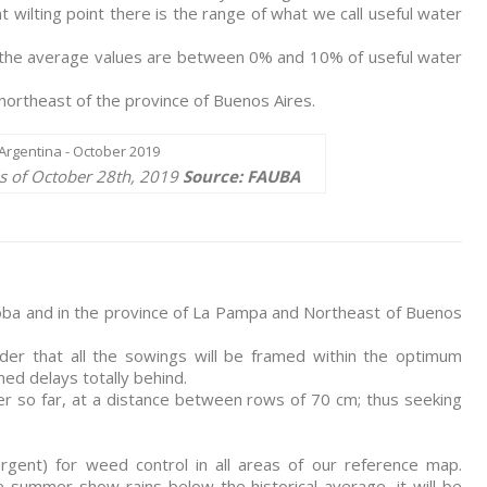
t wilting point there is the range of what we call useful water
, the average values are between 0% and 10% of useful water
ortheast of the province of Buenos Aires.
as of October 28th, 2019
Source: FAUBA
doba and in the province of La Pampa and Northeast of Buenos
ider that all the sowings will be framed within the optimum
d delays totally behind.
r so far, at a distance between rows of 70 cm; thus seeking
gent) for weed control in all areas of our reference map.
e summer show rains below the historical average, it will be