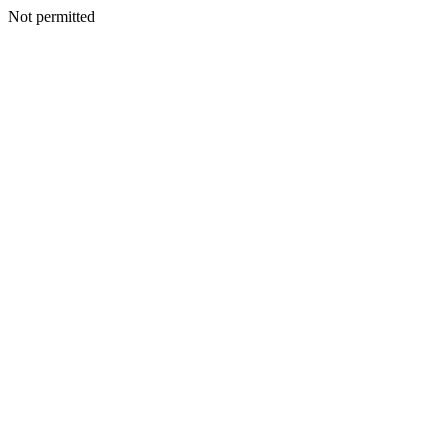
Not permitted